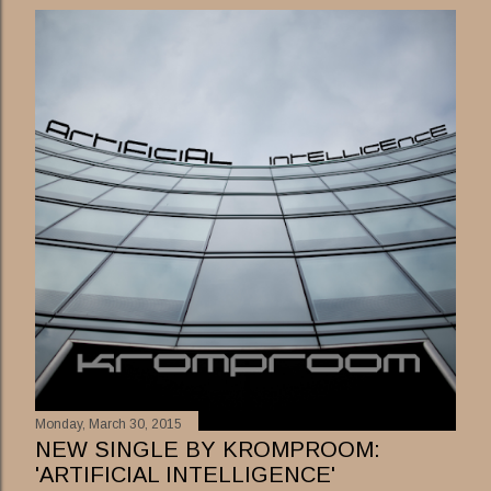
s
t
s
Monday, March 30, 2015
NEW SINGLE BY KROMPROOM:
'ARTIFICIAL INTELLIGENCE'