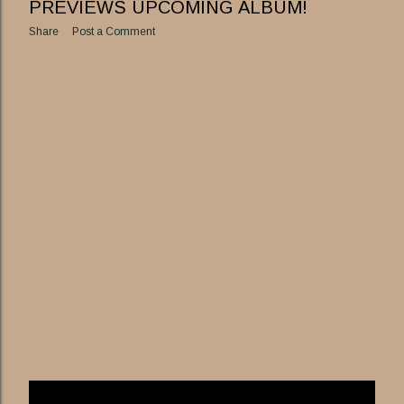
PREVIEWS UPCOMING ALBUM!
Share
Post a Comment