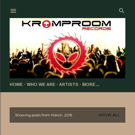
Skip to main content
HOME
WHO WE ARE
ARTISTS
MORE…
Showing posts from March, 2015
SHOW ALL
P
o