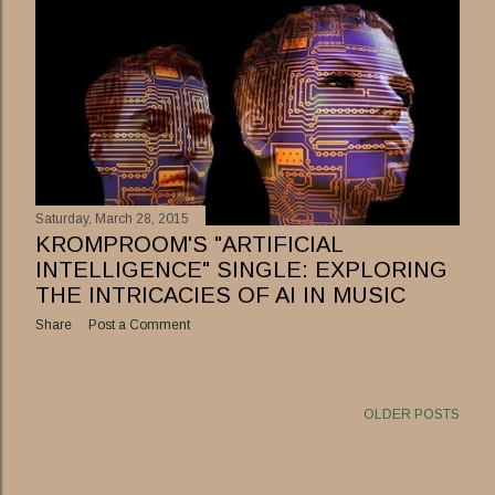
Saturday, March 28, 2015
KROMPROOM'S "ARTIFICIAL
INTELLIGENCE" SINGLE: EXPLORING
THE INTRICACIES OF AI IN MUSIC
Share
Post a Comment
OLDER POSTS