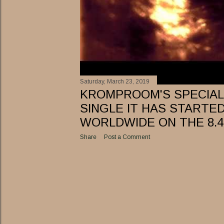
Saturday, March 23, 2019
KROMPROOM'S SPECIAL 
SINGLE IT HAS STARTE
WORLDWIDE ON THE 8.4
Share
Post a Comment