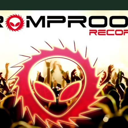
Skip to main content