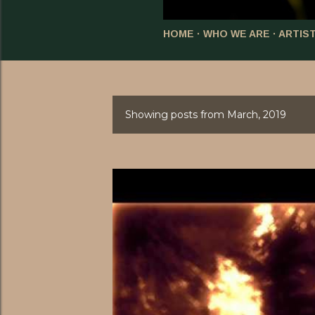
HOME
WHO WE ARE
ARTIS
Showing posts from March, 2019
P
o
s
t
s