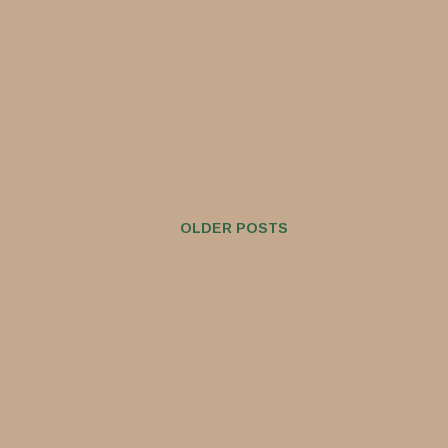
OLDER POSTS