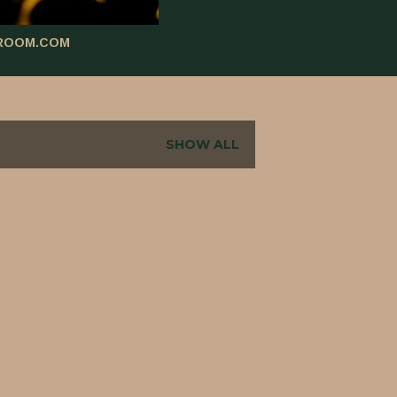
ROOM.COM
SHOW ALL