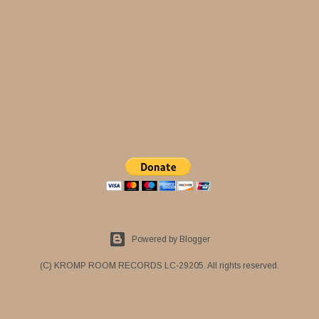
Powered by Blogger
(C) KROMP ROOM RECORDS LC-29205. All rights reserved.