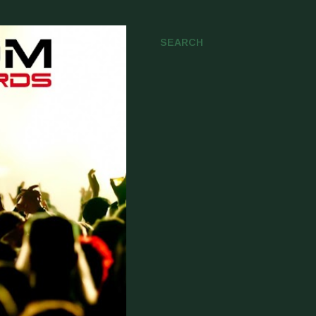
SEARCH