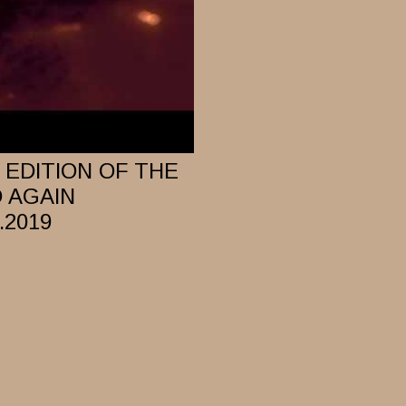
EDITION OF THE
D AGAIN
.2019