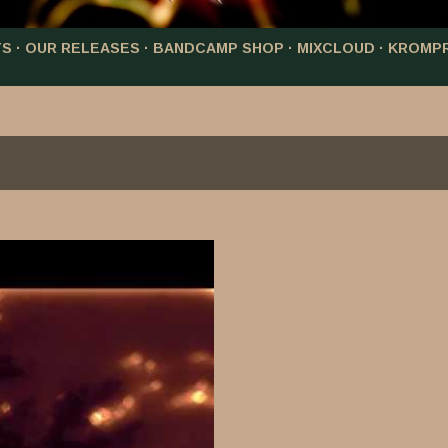
TS
OUR RELEASES
BANDCAMP SHOP
MIXCLOUD
KROMP