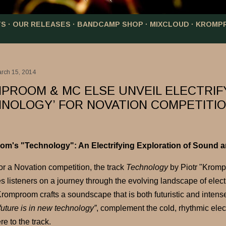
TS
OUR RELEASES
BANDCAMP SHOP
MIXCLOUD
KROMP
arch 15, 2014
PROOM & MC ELSE UNVEIL ELECTRIF
HNOLOGY’ FOR NOVATION COMPETITI
m's "Technology": An Electrifying Exploration of Sound a
or a Novation competition, the track
Technology
by Piotr "Kromp
es listeners on a journey through the evolving landscape of elec
romproom crafts a soundscape that is both futuristic and intense
future is in new technology”
, complement the cold, rhythmic elec
e to the track.