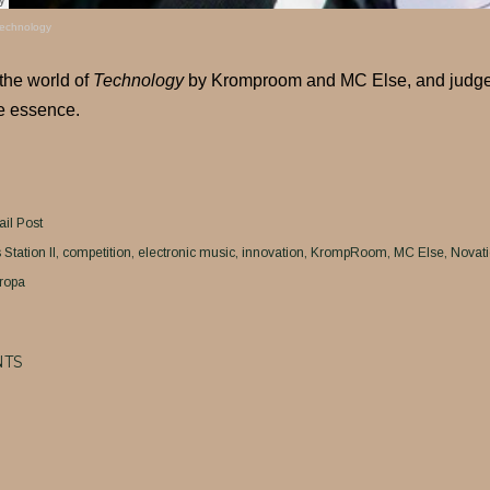
echnology
 the world of
Technology
by Kromproom and MC Else, and judge fo
e essence.
il Post
Station II
competition
electronic music
innovation
KrompRoom
MC Else
Novat
ropa
TS