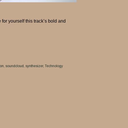
r yourself this track’s bold and
ion
soundcloud
synthesizer
Technology