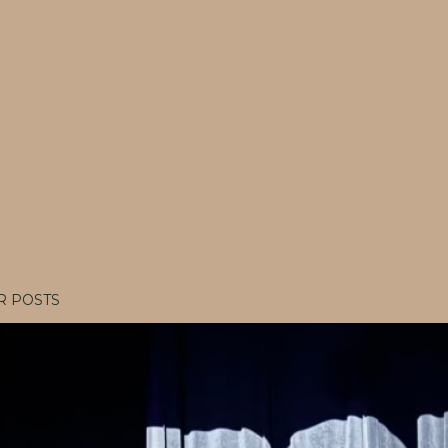
R POSTS