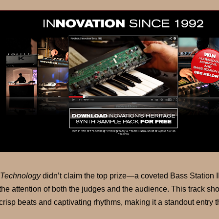
Technology
didn’t claim the top prize—a coveted Bass Station I
the attention of both the judges and the audience. This track 
crisp beats and captivating rhythms, making it a standout entry