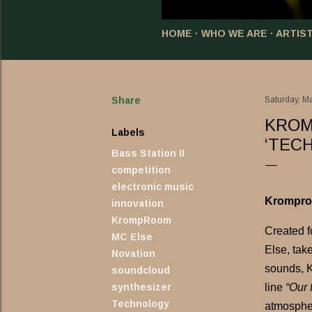
HOME
WHO WE ARE
ARTIS
Share
Saturday, M
KROM
Labels
‘TEC
Bass Station II
competition
electronic music
Kromproo
innovation
KrompRoom
Created f
MC Else
Else, tak
Novation
sounds, K
soundcloud
synthesizer
line
“Our 
Technology
atmospher