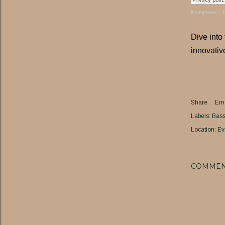
Kromproom
·
T
Dive into
innovativ
Share
Ema
Labels:
Bass 
Location:
Ev
COMMEN