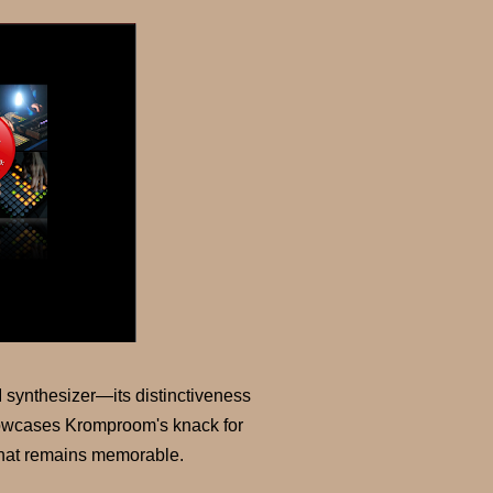
I synthesizer—its distinctiveness
showcases Kromproom's knack for
 that remains memorable.