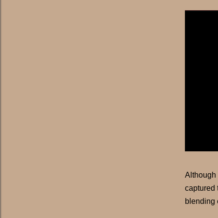
Although
captured 
blending 