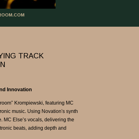
ROOM.COM
YING TRACK
ON
nd Innovation
room" Krompiewski, featuring MC
tronic music. Using Novation's synth
. MC Else’s vocals, delivering the
tronic beats, adding depth and