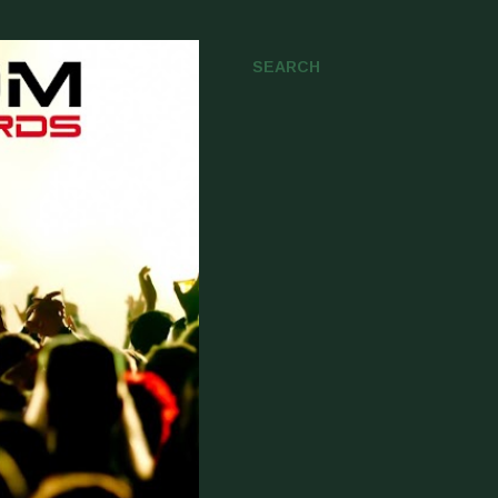
SEARCH