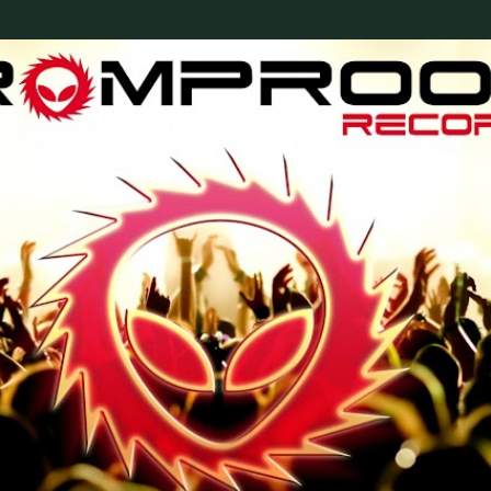
Skip to main content