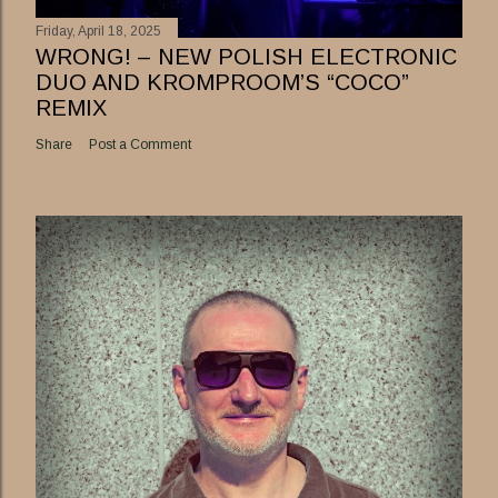
Friday, April 18, 2025
WRONG! – NEW POLISH ELECTRONIC
DUO AND KROMPROOM’S “COCO”
REMIX
Share
Post a Comment