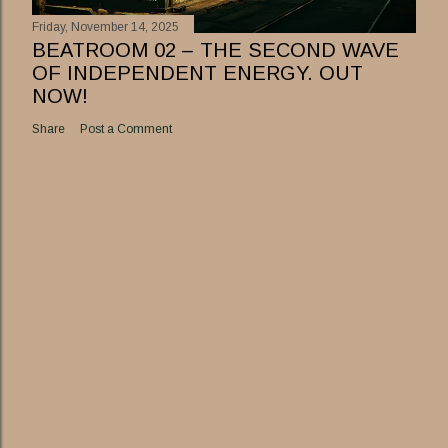
Friday, November 14, 2025
BEATROOM 02 – THE SECOND WAVE
OF INDEPENDENT ENERGY. OUT
NOW!
Share
Post a Comment