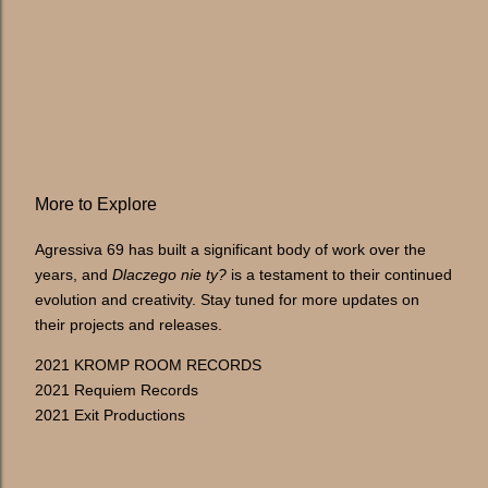
More to Explore
Agressiva 69 has built a significant body of work over the
years, and
Dlaczego nie ty?
is a testament to their continued
evolution and creativity. Stay tuned for more updates on
their projects and releases.
2021 KROMP ROOM RECORDS
2021 Requiem Records
2021 Exit Productions