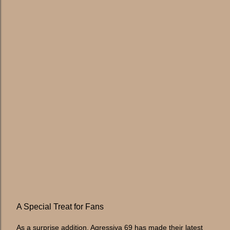
A Special Treat for Fans
As a surprise addition, Agressiva 69 has made their latest