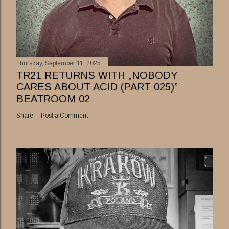
Thursday, September 11, 2025
TR21 RETURNS WITH „NOBODY
CARES ABOUT ACID (PART 025)”
BEATROOM 02
Share
Post a Comment