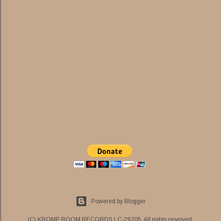
Powered by Blogger
(C) KROMP ROOM RECORDS LC-29205. All rights reserved.