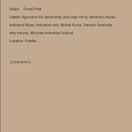
Share
Email Post
Labels:
Agressiva 69
bandcamp
dlaczego nie ty
electronic music
Industrial Music
industrial rock
Michał Kuraś
Tomasz Grochola
why not you
Wrocław Industrial Festival
Location:
Polska
COMMENTS