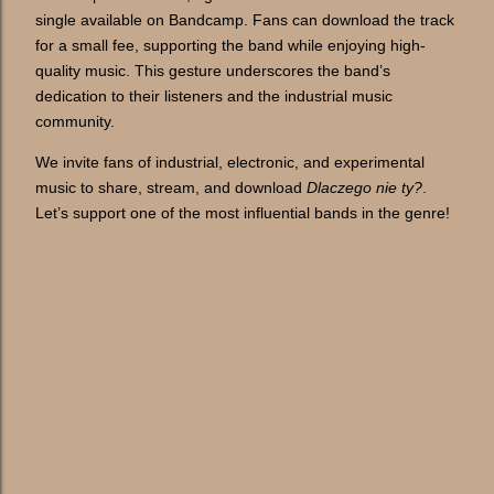
single available on Bandcamp. Fans can download the track
for a small fee, supporting the band while enjoying high-
quality music. This gesture underscores the band’s
dedication to their listeners and the industrial music
community.
We invite fans of industrial, electronic, and experimental
music to share, stream, and download
Dlaczego nie ty?
.
Let’s support one of the most influential bands in the genre!