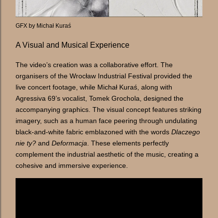
GFX by Michał Kuraś
A Visual and Musical Experience
The video’s creation was a collaborative effort. The
organisers of the Wrocław Industrial Festival provided the
live concert footage, while Michał Kuraś, along with
Agressiva 69’s vocalist, Tomek Grochola, designed the
accompanying graphics. The visual concept features striking
imagery, such as a human face peering through undulating
black-and-white fabric emblazoned with the words
Dlaczego
nie ty?
and
Deformacja
. These elements perfectly
complement the industrial aesthetic of the music, creating a
cohesive and immersive experience.