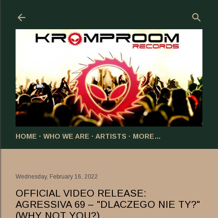
Skip to main content
HOME
WHO WE ARE
ARTISTS
MORE…
Wednesday, February 16, 2022
OFFICIAL VIDEO RELEASE:
AGRESSIVA 69 – "DLACZEGO NIE TY?"
(WHY NOT YOU?)