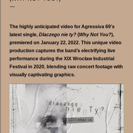
The highly anticipated video for Agressiva 69's
latest single,
Dlaczego nie ty?
(
Why Not You?
),
premiered on January 22, 2022. This unique video
production captures the band’s electrifying live
performance during the XIX Wrocław Industrial
Festival in 2020, blending raw concert footage with
visually captivating graphics.