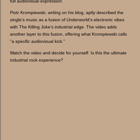
full audiovisual expression.
Piotr Krompiewski, writing on his blog, aptly described the
single’s music as a fusion of Underworld’s electronic vibes
with The Killing Joke’s industrial edge. The video adds
another layer to this fusion, offering what Krompiewski calls
“a specific audiovisual kick.”
Watch the video and decide for yourself: Is this the ultimate
industrial rock experience?