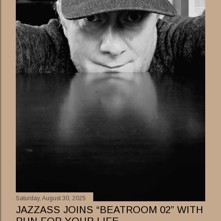
Saturday, August 30, 2025
JAZZASS JOINS “BEATROOM 02” WITH