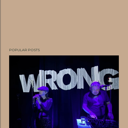
POPULAR POSTS