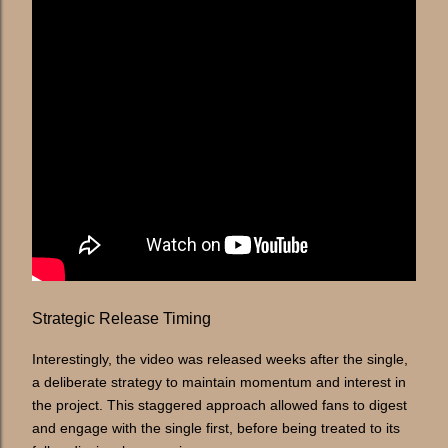
Strategic Release Timing
Interestingly, the video was released weeks after the single,
a deliberate strategy to maintain momentum and interest in
the project. This staggered approach allowed fans to digest
and engage with the single first, before being treated to its