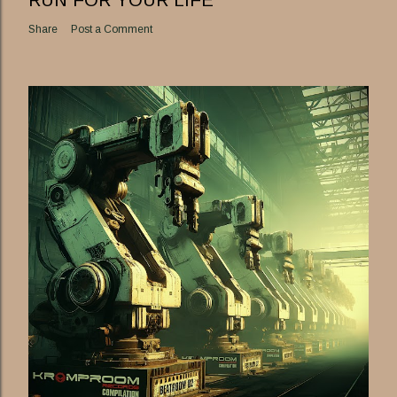
RUN FOR YOUR LIFE
Share
Post a Comment