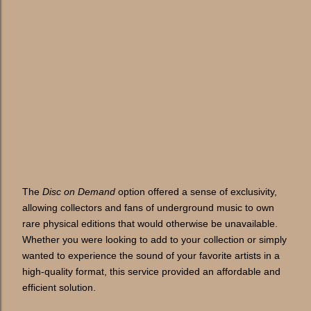
The
Disc on Demand
option offered a sense of exclusivity,
allowing collectors and fans of underground music to own
rare physical editions that would otherwise be unavailable.
Whether you were looking to add to your collection or simply
wanted to experience the sound of your favorite artists in a
high-quality format, this service provided an affordable and
efficient solution.