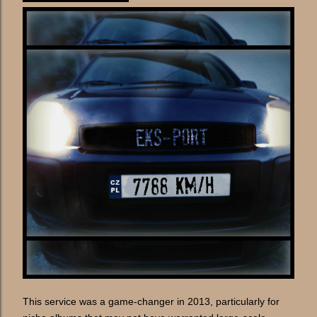
This service was a game-changer in 2013, particularly for