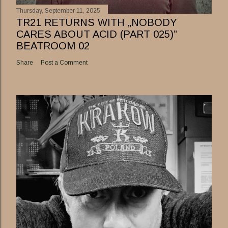
Thursday, September 11, 2025
TR21 RETURNS WITH „NOBODY
CARES ABOUT ACID (PART 025)”
BEATROOM 02
Share
Post a Comment