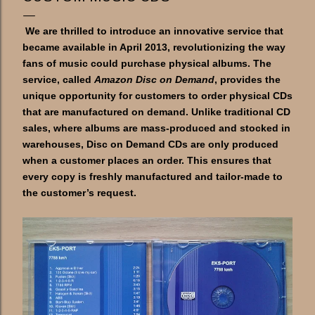
We are thrilled to introduce an innovative service that
became available in April 2013, revolutionizing the way
fans of music could purchase physical albums. The
service, called
Amazon Disc on Demand
, provides the
unique opportunity for customers to order physical CDs
that are manufactured on demand. Unlike traditional CD
sales, where albums are mass-produced and stocked in
warehouses, Disc on Demand CDs are only produced
when a customer places an order. This ensures that
every copy is freshly manufactured and tailor-made to
the customer’s request.