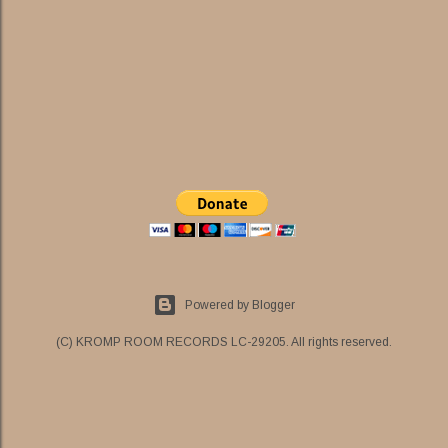
Powered by Blogger
(C) KROMP ROOM RECORDS LC-29205. All rights reserved.