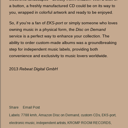
a button, a freshly manufactured CD could be on its way to
you, wrapped in colorful artwork and ready to be enjoyed.
So, if you're a fan of
EKS-port
or simply someone who loves
owning music in a physical form, the
Disc on Demand
service is a perfect way to enhance your collection. The
ability to order custom-made albums was a groundbreaking
step for independent music labels, providing both
convenience and exclusivity to music lovers worldwide.
2013
Rebeat Digital GmbH
Share
Email Post
Labels:
7788 kmh
Amazon Disc on Demand
custom CDs
EKS-port
electronic music
independent artists
KROMP ROOM RECORDS