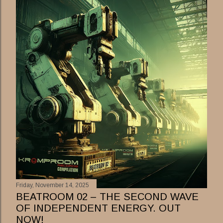
Friday, November 14, 2025
BEATROOM 02 – THE SECOND WAVE
OF INDEPENDENT ENERGY. OUT
NOW!