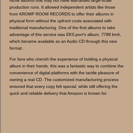
niche albums that may not have warranted large-scale
production runs. It allowed independent artists like those
from KROMP ROOM RECORDS to offer their albums in
physical form without the upfront costs associated with
traditional manufacturing. One of the first albums to take
advantage of this service was
EKS-port’s
album,
7788 kmh
,
which became available as an Audio CD through this new
format.
For fans who cherish the experience of holding a physical
album in their hands, this was a fantastic way to combine the
convenience of digital platforms with the tactile pleasure of
owning a real CD. The customized manufacturing process
ensured that every copy felt special, while still offering the
quick and reliable delivery that Amazon is known for.