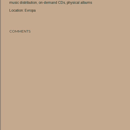
music distribution
on-demand CDs
physical albums
Location:
Evropa
COMMENTS