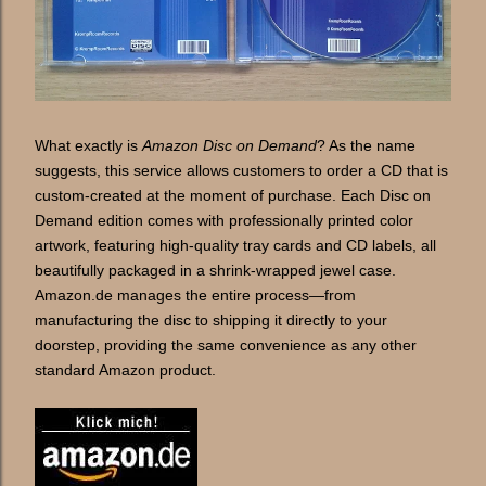
What exactly is
Amazon Disc on Demand
? As the name
suggests, this service allows customers to order a CD that is
custom-created at the moment of purchase. Each Disc on
Demand edition comes with professionally printed color
artwork, featuring high-quality tray cards and CD labels, all
beautifully packaged in a shrink-wrapped jewel case.
Amazon.de manages the entire process—from
manufacturing the disc to shipping it directly to your
doorstep, providing the same convenience as any other
standard Amazon product.