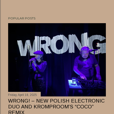
POPULAR POSTS
Friday, April 18, 2025
WRONG! – NEW POLISH ELECTRONIC
DUO AND KROMPROOM’S “COCO”
REMIX