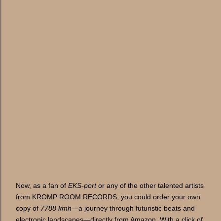
Now, as a fan of
EKS-port
or any of the other talented artists
from KROMP ROOM RECORDS, you could order your own
copy of
7788 kmh
—a journey through futuristic beats and
electronic landscapes—directly from Amazon. With a click of