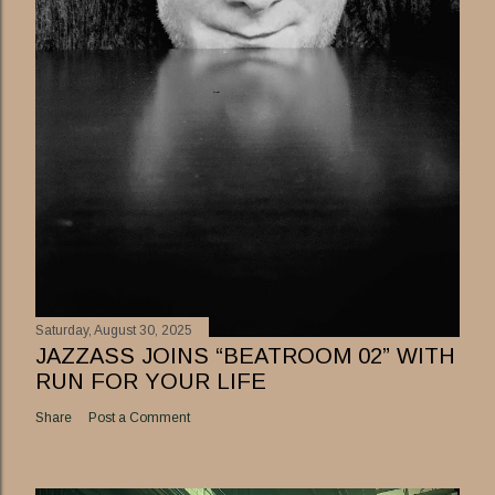
Saturday, August 30, 2025
JAZZASS JOINS “BEATROOM 02” WITH
RUN FOR YOUR LIFE
Share
Post a Comment