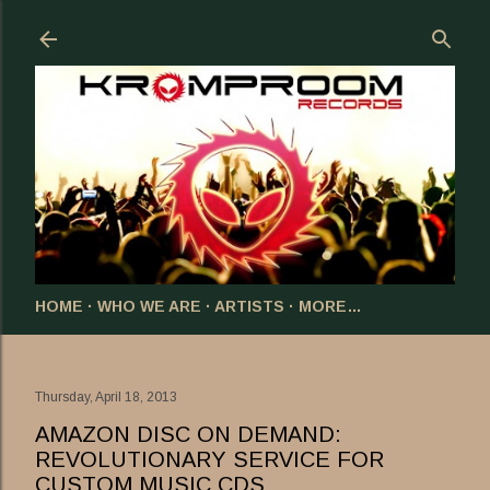
Skip to main content
HOME
WHO WE ARE
ARTISTS
MORE…
Thursday, April 18, 2013
AMAZON DISC ON DEMAND:
REVOLUTIONARY SERVICE FOR
CUSTOM MUSIC CDS