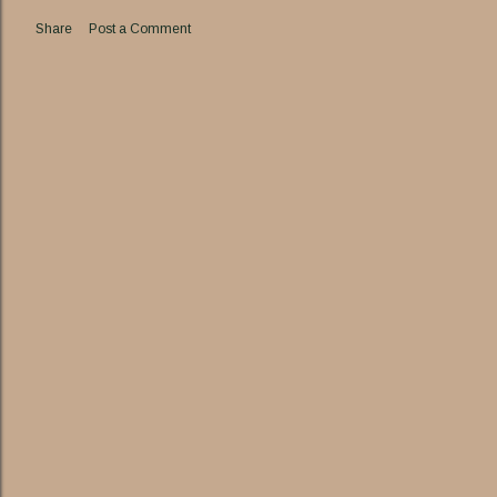
Share
Post a Comment