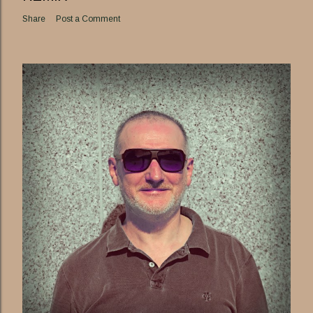
Share
Post a Comment