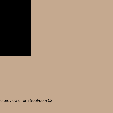
ore previews from
Beatroom 02
!