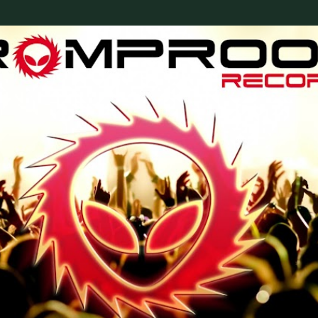
Skip to main content