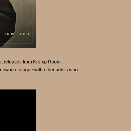
dout releases from Kromp Room
ow in dialogue with other artists who