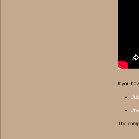
If you ha
Udo
Unv
The compi