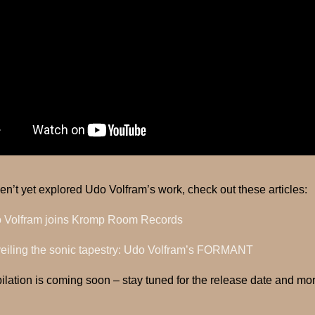
ven’t yet explored Udo Volfram’s work, check out these articles:
 Volfram joins Kromp Room Records
eiling the sonic tapestry: Udo Volfram’s FORMANT
lation is coming soon – stay tuned for the release date and m