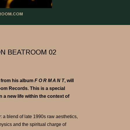
ROOM.COM
ON BEATROOM 02
from his album
F O R M A N T
, will
m Records. This is a special
a new life within the context of
y: a blend of late 1990s raw aesthetics,
ysics and the spiritual charge of