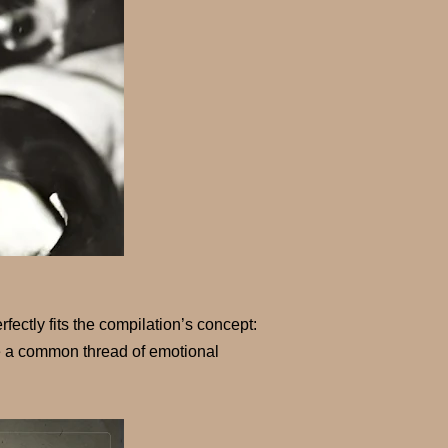
fectly fits the compilation’s concept:
are a common thread of emotional