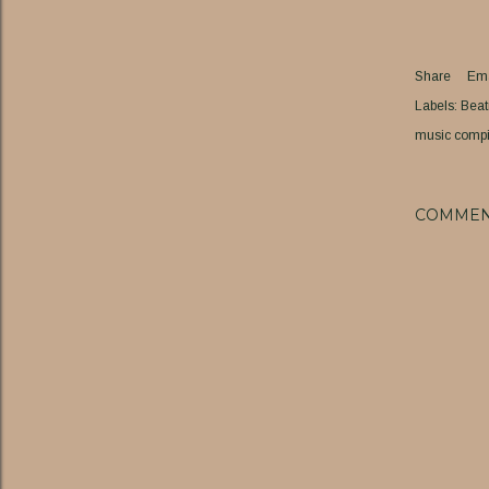
Share
Ema
Labels:
Beat
music compi
COMMEN