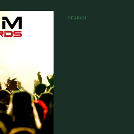
SEARCH