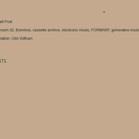
il Post
room 02
Bornless
cassette archive
electronic music
FORMANT
generative musi
lation
Udo Volfram
TS