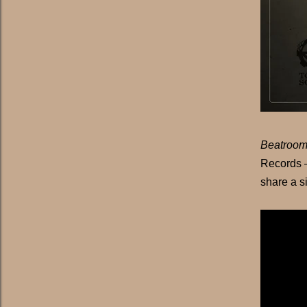
Beatroom
Records –
share a si