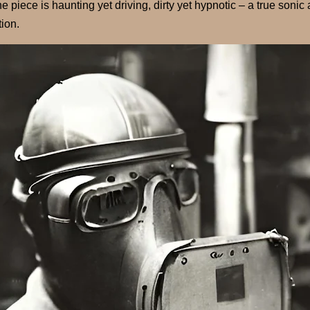
 piece is haunting yet driving, dirty yet hypnotic – a true sonic ar
tion.