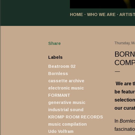
HOME
WHO WE ARE
ARTIS
Share
Thursday, M
BORN
Labels
COMP
Beatroom 02
Bornless
cassette archive
We are t
electronic music
be featu
FORMANT
selection
generative music
our curat
industrial sound
KROMP ROOM RECORDS
In
Bornle
music compilation
fascinati
Udo Volfram