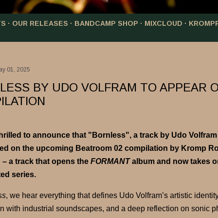
TS
OUR RELEASES
BANDCAMP SHOP
MIXCLOUD
KROMP
ay 01, 2025
LESS BY UDO VOLFRAM TO APPEAR 
ILATION
hrilled to announce that
"Bornless"
, a track by
Udo Volfram
red on the upcoming
Beatroom 02
compilation by Kromp Roo
 – a track that opens the
FORMANT
album and now takes on 
ed series.
ss
, we hear everything that defines Udo Volfram’s artistic identit
on with industrial soundscapes, and a deep reflection on sonic ph