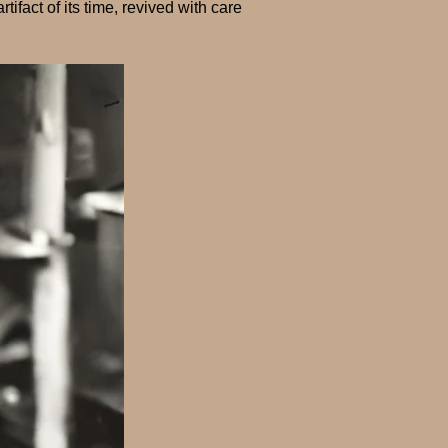
tifact of its time, revived with care