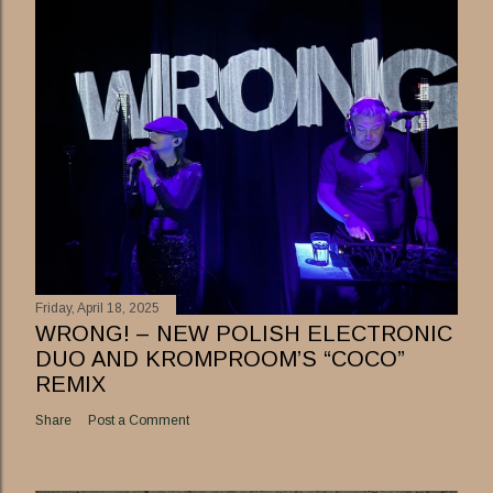
Friday, April 18, 2025
WRONG! – NEW POLISH ELECTRONIC
DUO AND KROMPROOM’S “COCO”
REMIX
Share
Post a Comment