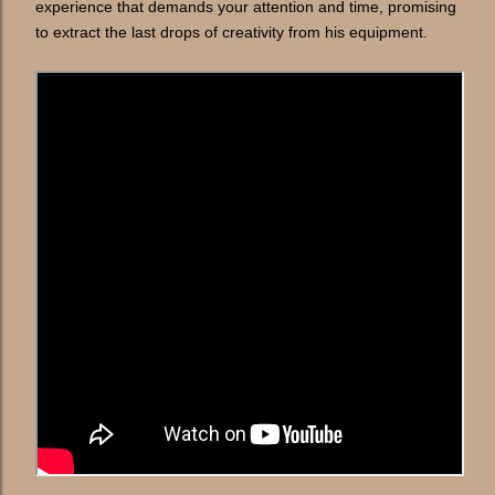
experience that demands your attention and time, promising
to extract the last drops of creativity from his equipment.