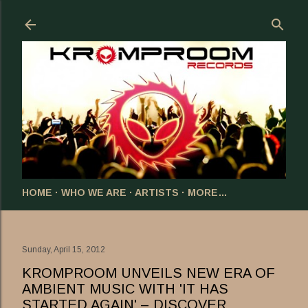
Skip to main content
HOME
WHO WE ARE
ARTISTS
MORE…
Sunday, April 15, 2012
KROMPROOM UNVEILS NEW ERA OF
AMBIENT MUSIC WITH 'IT HAS
STARTED AGAIN' – DISCOVER