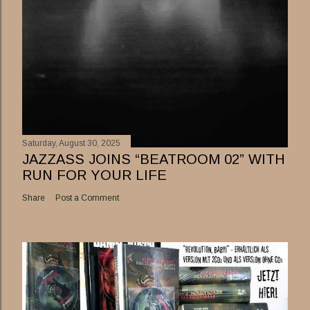
Saturday, August 30, 2025
JAZZASS JOINS “BEATROOM 02” WITH
RUN FOR YOUR LIFE
Share
Post a Comment