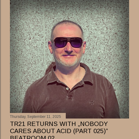
Thursday, September 11, 2025
TR21 RETURNS WITH „NOBODY
CARES ABOUT ACID (PART 025)”
BEATROOM 02