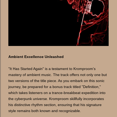
Ambient Excellence Unleashed
"It Has Started Again" is a testament to Kromproom's
mastery of ambient music. The track offers not only one but
two versions of the title piece. As you embark on this sonic
journey, be prepared for a bonus track titled "Definition,"
which takes listeners on a trance-breakbeat expedition into
the cyberpunk universe. Kromproom skillfully incorporates
his distinctive rhythm section, ensuring that his signature
style remains both known and recognizable.