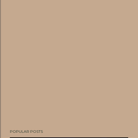
POPULAR POSTS