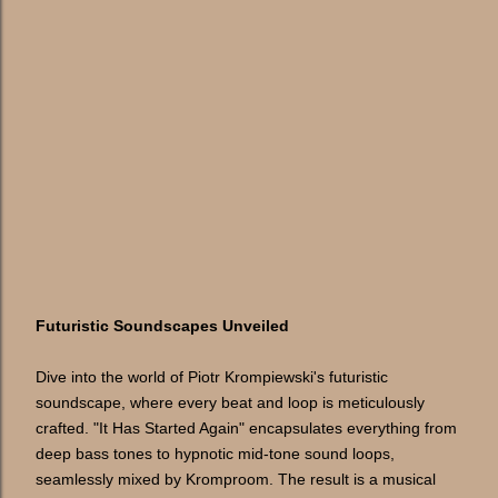
Futuristic Soundscapes Unveiled
Dive into the world of Piotr Krompiewski's futuristic
soundscape, where every beat and loop is meticulously
crafted. "It Has Started Again" encapsulates everything from
deep bass tones to hypnotic mid-tone sound loops,
seamlessly mixed by Kromproom. The result is a musical