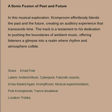
A Sonic Fusion of Past and Future
In this musical exploration, Kromproom effortlessly blends
the past and the future, creating an auditory experience that
transcends time. The track is a testament to his dedication
to pushing the boundaries of ambient music, offering
listeners a glimpse into a realm where rhythm and
atmosphere collide.
Share
Email Post
Labels:
Ambient Music
Cyberpunk
Futuristic sounds
It Has Started Again
KrompRoom
Musical experimentation
Piotr Krompiewski
Trance-breakbeat
Location:
Polska