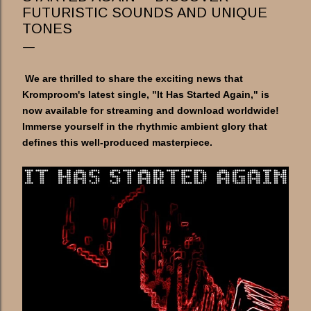
FUTURISTIC SOUNDS AND UNIQUE
TONES
We are thrilled to share the exciting news that
Kromproom's latest single, "It Has Started Again," is
now available for streaming and download worldwide!
Immerse yourself in the rhythmic ambient glory that
defines this well-produced masterpiece.