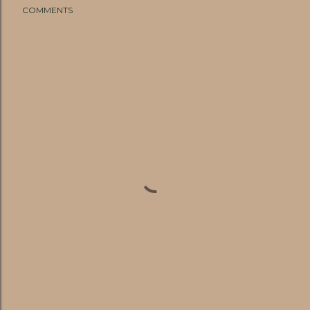
COMMENTS