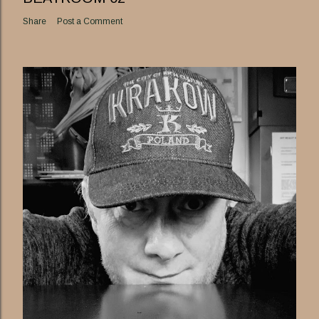
Share
Post a Comment