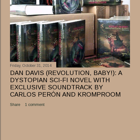
Friday, October 31, 2014
DAN DAVIS (REVOLUTION, BABY!): A
DYSTOPIAN SCI-FI NOVEL WITH
EXCLUSIVE SOUNDTRACK BY
CARLOS PERÓN AND KROMPROOM
Share
1 comment