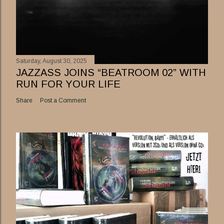
Saturday, August 30, 2025
JAZZASS JOINS “BEATROOM 02” WITH
RUN FOR YOUR LIFE
Share
Post a Comment