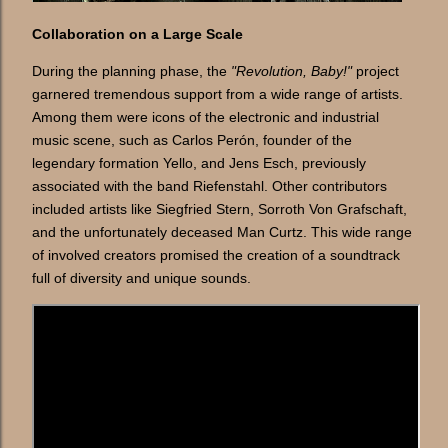
Collaboration on a Large Scale
During the planning phase, the
"Revolution, Baby!"
project
garnered tremendous support from a wide range of artists.
Among them were icons of the electronic and industrial
music scene, such as Carlos Perón, founder of the
legendary formation Yello, and Jens Esch, previously
associated with the band Riefenstahl. Other contributors
included artists like Siegfried Stern, Sorroth Von Grafschaft,
and the unfortunately deceased Man Curtz. This wide range
of involved creators promised the creation of a soundtrack
full of diversity and unique sounds.