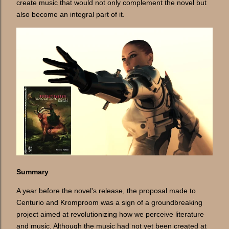
create music that would not only complement the novel but
also become an integral part of it.
Summary
A year before the novel's release, the proposal made to
Centurio and Kromproom was a sign of a groundbreaking
project aimed at revolutionizing how we perceive literature
and music. Although the music had not yet been created at