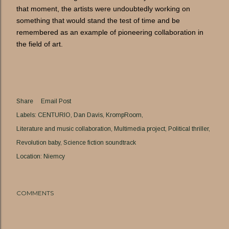
that moment, the artists were undoubtedly working on
something that would stand the test of time and be
remembered as an example of pioneering collaboration in
the field of art.
Share
Email Post
Labels:
CENTURIO
Dan Davis
KrompRoom
Literature and music collaboration
Multimedia project
Political thriller
Revolution baby
Science fiction soundtrack
Location:
Niemcy
COMMENTS