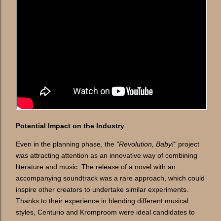
Potential Impact on the Industry
Even in the planning phase, the
"Revolution, Baby!"
project
was attracting attention as an innovative way of combining
literature and music. The release of a novel with an
accompanying soundtrack was a rare approach, which could
inspire other creators to undertake similar experiments.
Thanks to their experience in blending different musical
styles, Centurio and Kromproom were ideal candidates to