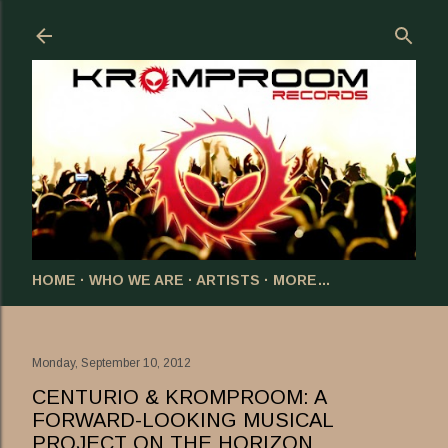
Skip to main content
HOME
WHO WE ARE
ARTISTS
MORE…
Monday, September 10, 2012
CENTURIO & KROMPROOM: A
FORWARD-LOOKING MUSICAL
PROJECT ON THE HORIZON