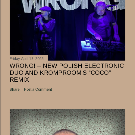
Friday, April 18, 2025
WRONG! – NEW POLISH ELECTRONIC
DUO AND KROMPROOM’S “COCO”
REMIX
Share
Post a Comment