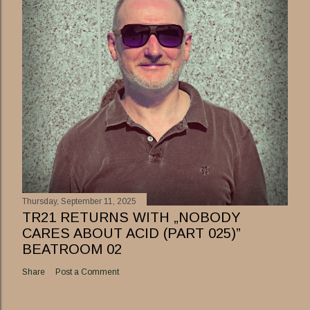
Thursday, September 11, 2025
TR21 RETURNS WITH „NOBODY
CARES ABOUT ACID (PART 025)”
BEATROOM 02
Share
Post a Comment