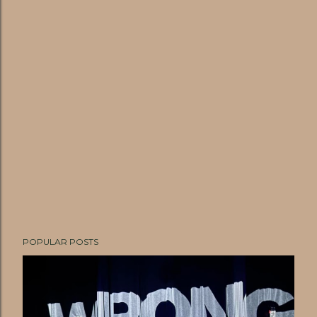
POPULAR POSTS