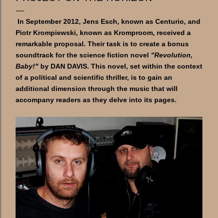
In September 2012, Jens Esch, known as Centurio, and
Piotr Krompiewski, known as Kromproom, received a
remarkable proposal. Their task is to create a bonus
soundtrack for the science fiction novel
"Revolution,
Baby!"
by DAN DAVIS. This novel, set within the context
of a political and scientific thriller, is to gain an
additional dimension through the music that will
accompany readers as they delve into its pages.