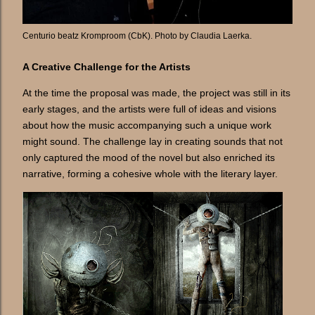
Centurio beatz Kromproom (CbK). Photo by Claudia Laerka.
A Creative Challenge for the Artists
At the time the proposal was made, the project was still in its
early stages, and the artists were full of ideas and visions
about how the music accompanying such a unique work
might sound. The challenge lay in creating sounds that not
only captured the mood of the novel but also enriched its
narrative, forming a cohesive whole with the literary layer.