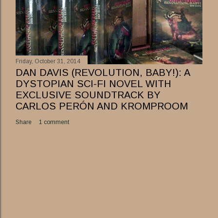
Friday, October 31, 2014
DAN DAVIS (REVOLUTION, BABY!): A
DYSTOPIAN SCI-FI NOVEL WITH
EXCLUSIVE SOUNDTRACK BY
CARLOS PERÓN AND KROMPROOM
Share
1 comment