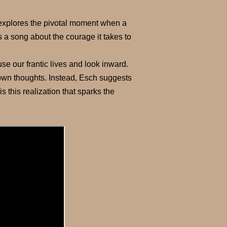
o explores the pivotal moment when a
t’s a song about the courage it takes to
se our frantic lives and look inward.
ur own thoughts. Instead, Esch suggests
 is this realization that sparks the