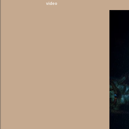
video