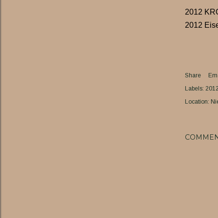
2012 K
2012 Eis
Share
Ema
Labels:
201
Location:
Ni
COMMEN