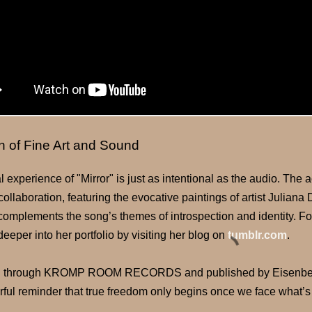
n of Fine Art and Sound
l experience of "Mirror" is just as intentional as the audio. Th
collaboration, featuring the evocative paintings of artist Julian
 complements the song’s themes of introspection and identity. F
deeper into her portfolio by visiting her blog on
tumblr.com
.
 through KROMP ROOM RECORDS and published by Eisenberg /
rful reminder that true freedom only begins once we face what’s 