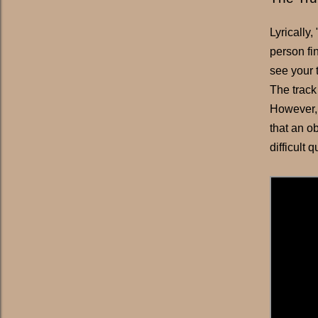
Lyrically
person fin
see your 
The track
However, 
that an ob
difficult 