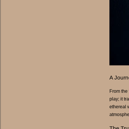
A Journ
From the f
play; it 
ethereal 
atmospher
The Tru