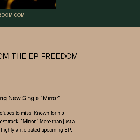
ROOM.COM
ROM THE EP FREEDOM
ng New Single "Mirror"
refuses to miss. Known for his
t track, "Mirror." More than just a
s highly anticipated upcoming EP,