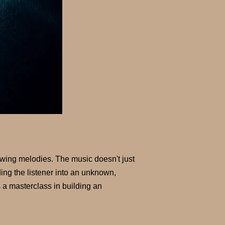
flowing melodies. The music doesn't just
ding the listener into an unknown,
 a masterclass in building an