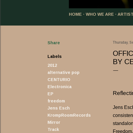
HOME
WHO WE ARE
ARTIS
Share
Thursday, S
OFFI
Labels
BY C
2012
alternative pop
CENTURIO
Electronica
Reflect
EP
freedom
Jens Esch
Jens Esch
consisten
KrompRoomRecords
Mirror
standalon
Track
Freedom.