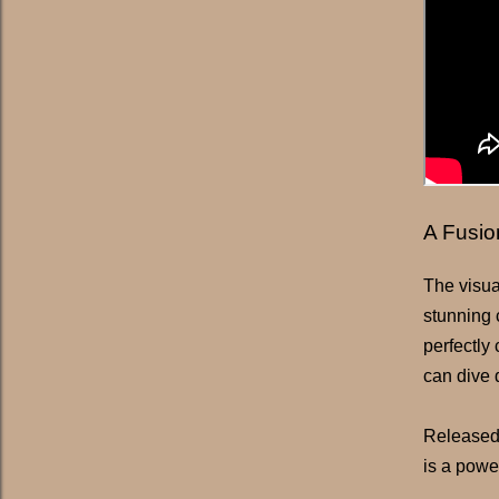
A Fusio
The visua
stunning 
perfectly
can dive 
Released
is a powe