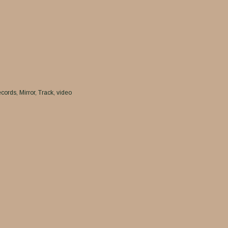
cords
Mirror
Track
video