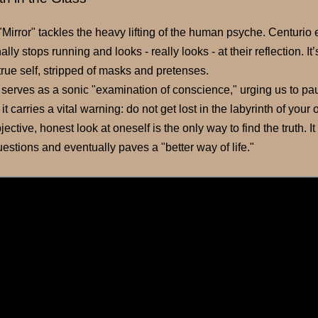
, "Mirror" tackles the heavy lifting of the human psyche. Centuri
ally stops running and looks - really looks - at their reflection. I
true self, stripped of masks and pretenses.
 serves as a sonic "examination of conscience," urging us to pau
it carries a vital warning: do not get lost in the labyrinth of yo
jective, honest look at oneself is the only way to find the truth. It
questions and eventually paves a "better way of life."