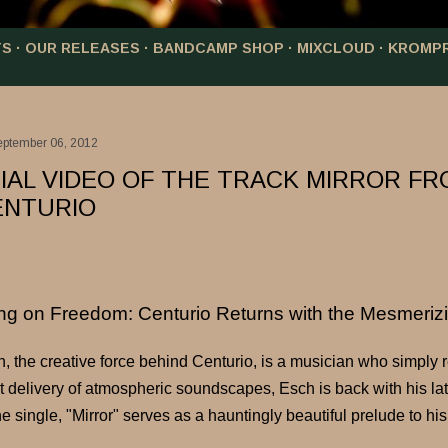
TS
OUR RELEASES
BANDCAMP SHOP
MIXCLOUD
KROMP
eptember 06, 2012
CIAL VIDEO OF THE TRACK MIRROR F
ENTURIO
ing on Freedom: Centurio Returns with the Mesmerizi
, the creative force behind Centurio, is a musician who simply 
t delivery of atmospheric soundscapes, Esch is back with his lates
e single, "Mirror" serves as a hauntingly beautiful prelude to hi