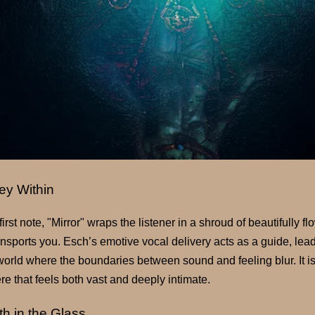
ey Within
irst note, "Mirror" wraps the listener in a shroud of beautifully 
transports you. Esch’s emotive vocal delivery acts as a guide, lea
world where the boundaries between sound and feeling blur. It is
e that feels both vast and deeply intimate.
th in the Glass