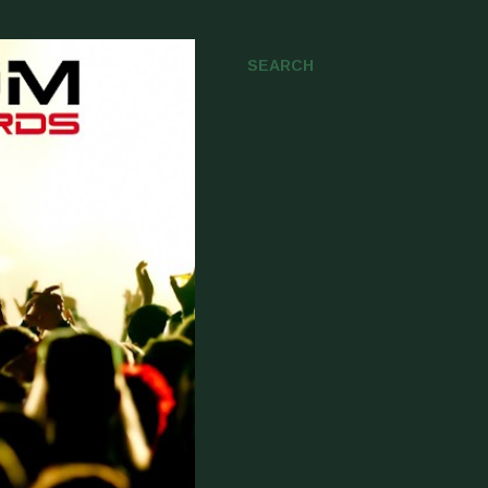
SEARCH