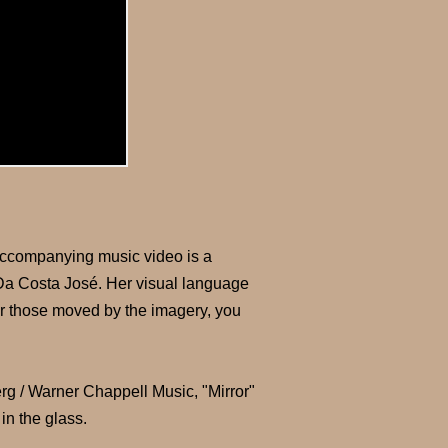
e accompanying music video is a
a Da Costa José. Her visual language
or those moved by the imagery, you
 Warner Chappell Music, "Mirror"
in the glass.