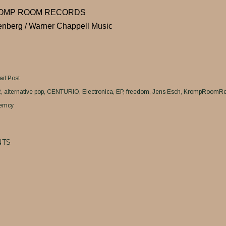
ROMP ROOM RECORDS
enberg / Warner Chappell Music
il Post
2
alternative pop
CENTURIO
Electronica
EP
freedom
Jens Esch
KrompRoomRe
emcy
TS