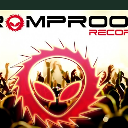
Skip to main content